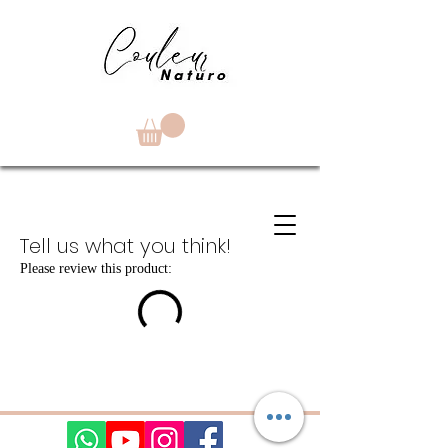
Tell us what you think!
Please review this product: